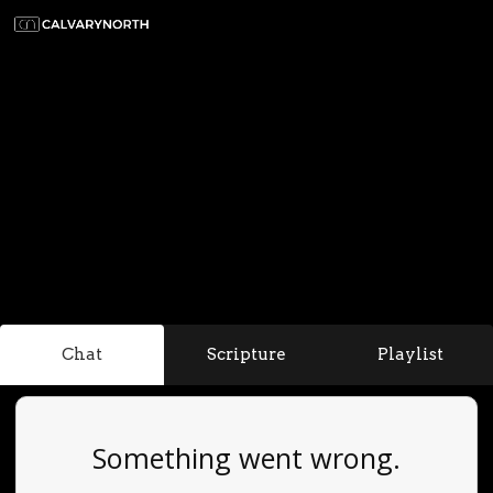
Chat
Scripture
Playlist