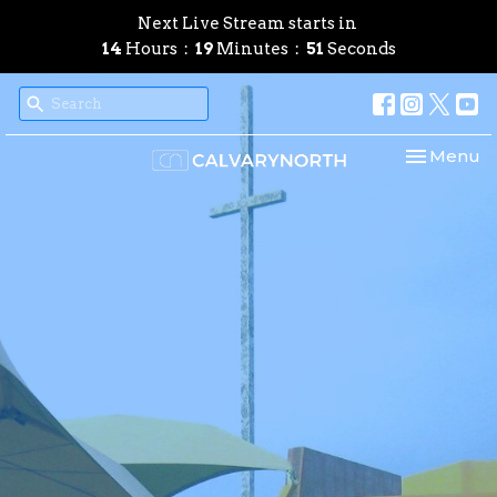
Next Live Stream starts in
14
Hours
19
Minutes
50
Seconds
Toggle nav
Menu