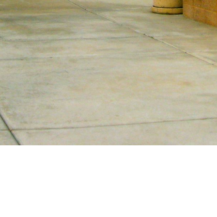
Our Story
Calvary Chapel North Phoenix started as a
small home Bible study in North Phoenix
by Pastor Bob and Jeanne Claycamp.