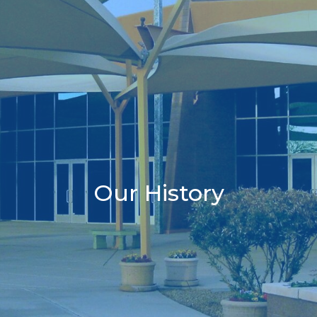
Our History