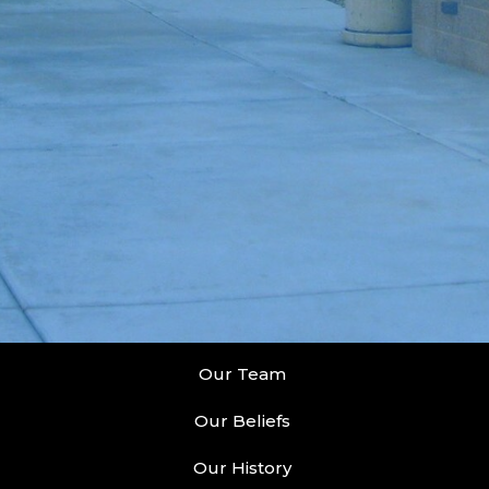
Our Team
Our Beliefs
Our History